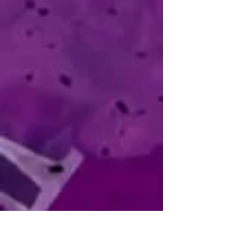
He has always used drawing as a way 
to explore and understand the things 
that interest him, and he compares his 
artistic process to that of crafting an 
essay from lines and color instead of 
words.

"Something draws you in, and you draw 
it out."
Gabriela Luna
AKA: Gabba
NATIONALITY: Mexican
SOCIALS:
Instagram
CONTACT:
gabba.works@gmail.com
​Gabba is a concept artist and illustrator 
with a keen eye for detail and a solid 
foundation in industrial design and 