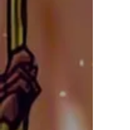
players expect from Shard Bugs.
Jose Just
AKA: JayCyber
NATIONALITY:
Puerto Rican-American
SOCIALS:
Instagram
CONTACT:
info@shardbugstcg.com
Jose Just—also known as 
JayCyber on Twitch—is a 
seasoned web designer and I.T. 
specialist with 15 years of 
experience in building visually 
stunning websites. For the past 
eight years, he has been the web 