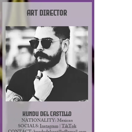
Art Director
As a former firefighter and current 
trauma supervisor, his top priorities 
are organization and 
communication. He is interested 
not only in creating a high-quality 
gaming experience that will be fun 
and memorable, but also in 
building and investing in a lasting 
community.
Kundu del Castillo
NATIONALITY: Mexican
SOCIALS:
Instagram
|
TikTok