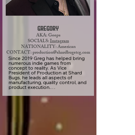
to help other artists by making art 
tutorials on TikTok, where he has 
developed a beautiful community 
of about 350K followers.
Gregory
AKA: Geeps
SOCIALS:
Instagram
NATIONALITY: American
CONTACT:
production@shardbugstcg.com
Since 2019 Greg has helped bring 
numerous indie games from 
concept to reality. As Vice 
President of Production at Shard 
Bugs, he leads all aspects of 
manufacturing, quality control, and 
product execution.

With a hands-on approach and a 
reputation for precision, Greg 
ensures every product meets the 
highest standards while 
Web Designer/I.T.
maintaining efficiency at scale. His 
experience and dedication play a 
key role in delivering the 
consistent, high-quality experience 