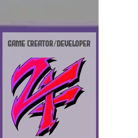
the Shard Bugs universe.
Game Creator/Developer