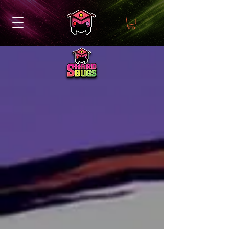
Meet the Colony!
Our team is made up
individuals who have been
involved in the world of TCGs
for years.
Each member brings their own
unique talent and expertise to