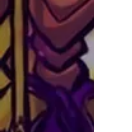
universe.
Artist
Ray of Sand
NATIONALITY: Chilean
SOCIALS:
Instagram