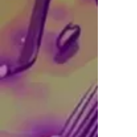
SOCIALS:
Instagram
|
Behance
CONTACT:
karlosgvaldez@gmail.com
Carlos is an illustrator, writer, and 
multidisciplinary artist from 
Guadalajara, Mexico. Throughout the 
years, he has developed a unique 
visual style by primarily dedicating 
himself to the creation of surreal, 
dream-like, introspective, and dark 
Artist
compositions.

His most recent works include a comic 
entitled Mares Routines, and his third 
book: Insomnia Delirium and Other 
Evils.