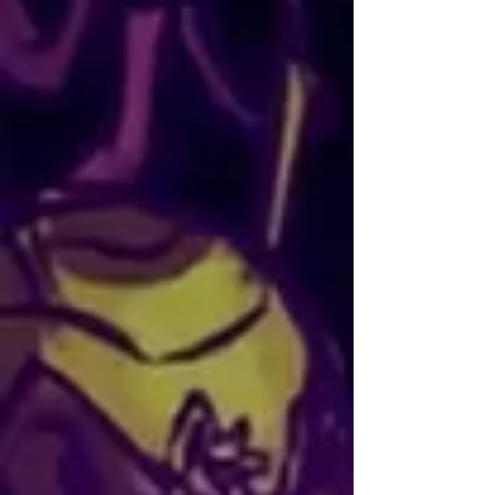
mythological themes the most.
María Ayuso
AKA: Mei Syren
NATIONALITY: Spanish
SOCIALS:
Instagram
CONTACT:
maria_ayuso@hotmail.es
María Ayuso, known online as Mei 
Syren, is an artist and illustrator based 
in Madrid. She holds a degree in fine 