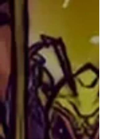
Philadelphia and raised in Florida, 
where she began her journey into 
TCGs in 1999 with Pokémon. Since 
then, she has been involved with 
multiple indie card games and has 
backed numerous Kickstarters. You 
Senior Artist
can find her posting on the official 
Shard Bugs Discord under the alias 
Moma Shard.

In addition, Alyssa also loves to 
sew and crochet, and she can 
often be found creating cosplay 
costumes for her children. If you 
have questions related to 
marketing or creating content for 
Shard Bugs—or if you just want to 
talk about crafts—Alyssa is the 
person to reach out to.
ZipDraw
NATIONALITY: Mexican-American