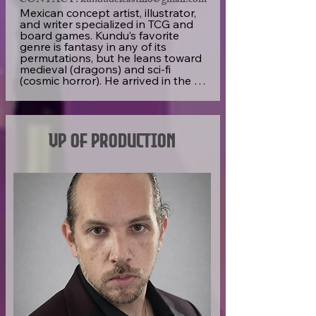
CONTACT: kundudelcastillo@gmail.com
Mexican concept artist, illustrator, 
and writer specialized in TCG and 
board games. Kundu’s favorite 
genre is fantasy in any of its 
permutations, but he leans toward 
medieval (dragons) and sci-fi 
(cosmic horror). He arrived in the 
indie TCG scene almost by accident 
and has now participated in 
several projects over four years. 

VP of Production
Kundu cares not only about the 
quality of his craft, but—to provide 
a solid product that lives on in the 
memory of players—he also aims 
to deeply understand the meaning 
and intentions behind his clients’ 
needs. As a psychologist, he tries 
to convey his understanding of the 
human mind into accessible and 
relatable visual storytelling. 

In addition to this, Kundu also tries 