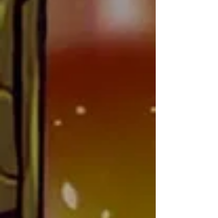
and app developer for 
Marketing/Social Media
Vanquishers TCG; while working 
there, he honed his skills in 
creating functional and engaging 
online experiences for trading card 
game communities.

Jose's approach to web design is 
to turn clients’ ideas into 
something truly unique—websites 
with eye-catching visuals and 
innovative design elements that 
set them apart from the norm. His 
dedication to blending aesthetics 
and functionality ensures that 
every project he takes on is not 
only user-friendly, but also visually 
memorable.
Alyssa
AKA: LilMiss
NATIONALITY: Puerto Rican-American
CONTACT: social@shardbugstcg.com
Wife, mother of eight, and avid card 
collector: Alyssa was born in 