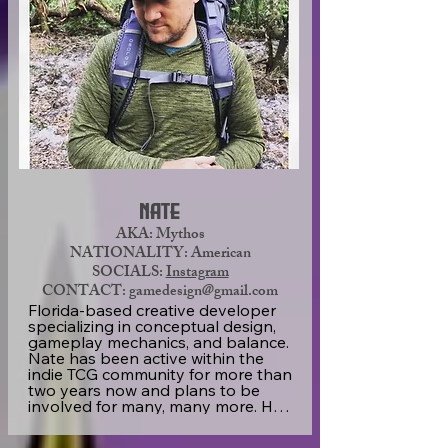
“I’m owner or co-owner of now six 
companies, and each have become 
successful because of putting team 
building and client needs as their 
main focus. My promise is not to 
create a one-off set of cards, but to 
create a passionate community led 
by the equally passionate artists, 
writers, and game developers. We 
are going to continue building the 
world of Shard Bugs into an 
enjoyable game and comic series.”
Nate
AKA: Mythos
NATIONALITY: American
SOCIALS:
Instagram
CONTACT: gamedesign@gmail.com
Florida-based creative developer 
specializing in conceptual design, 
gameplay mechanics, and balance. 
Nate has been active within the 
indie TCG community for more than 
two years now and plans to be 
involved for many, many more. He 
has a soft spot for pulp sci-fi, high 
fantasy, and cosmic horror. 
