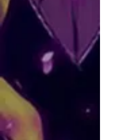
Nelygibi
AKA: Nallely
NATIONALITY: Mexican
SOCIALS:
Instagram
Nallely, better known as Nelygibi, is an 
animator and illustrator from 
Michoacán. She mainly utilizes digital 
techniques and studied at Digital Arts 
University in Guadalajara.

Artist
Nelygibi has worked with independent 
stop motion projects, as an animator 
and concept artist in Other Girls Show, 
and as color artist and illustrator in Run 
Nuki.