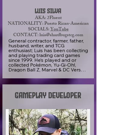
Luis Silva
AKA: 2Fluent
NATIONALITY: Puerto Rican-American
SOCIALS:
YouTube
CONTACT: luis@shardbugstcg.com
General contractor, farmer, father, 
husband, writer, and TCG 
enthusiast; Luis has been collecting 
and playing trading card games 
since 1999. He’s played and or 
collected Pokémon, Yu-Gi-Oh!, 
Dragon Ball Z, Marvel & DC Versus 
System, Magic: The Gathering, 
Lorcana, Vanquishers TCG, Sorcery, 
and many more small and 
developing indie games. He has 
created the Shard Bugs TCG game 
Gameplay Developer
as an outlet for creative thinking 
and writing, to create a community 
of TCG players and collectors, and 
to prove that a small indie card 
game can prioritize its community 
and their enjoyment.
