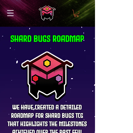
SHARD BUGS ROADMAP
We have created a detailed
roadmap for Shard Bugs TCG
that highlights the milestones
achieved over the past few