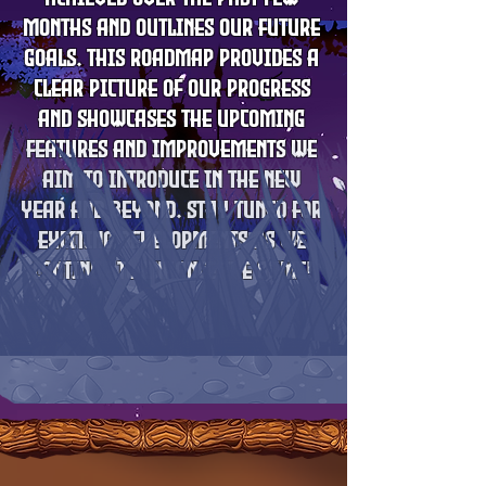
months and outlines our future
goals. This roadmap provides a
clear picture of our progress
and showcases the upcoming
features and improvements we
aim to introduce in the new
year and beyond. Stay tuned for
exciting developments as we
continue to enhance the game!